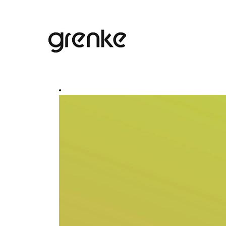
Search by Keyword
Show More Options