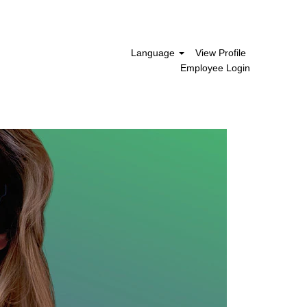
Language
View Profile
Employee Login