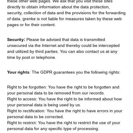
these other web pages. We ask that you visit these sites
directly to obtain information about the data protection,
security, collection of data and the provisions for the forwarding
of data. grenke is not liable for measures taken by these web
pages or for their content.
Security:
Please be advised that data is transmitted
unsecured via the Internet and thereby could be intercepted
and utilized by third parties. You can also contact us at any
time by post or telephone.
Your rights
: The GDPR guarantees you the following rights:
Right to be forgotten: You have the right to be forgotten and
your personal data to be removed from our records.
Right to access: You have the right to be informed about how
your personal data is being used by us.
Right to rectification: You have the right to have errors in your
personal data to be corrected.
Right to restrict: You have the right to restrict the use of your
personal data for any specific type of processing.