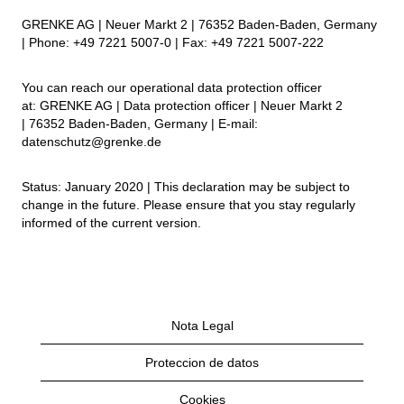
GRENKE AG | Neuer Markt 2 | 76352 Baden-Baden, Germany
| Phone: +49 7221 5007-0 | Fax: +49 7221 5007-222
You can reach our operational data protection officer
at: GRENKE AG | Data protection officer | Neuer Markt 2
| 76352 Baden-Baden, Germany | E-mail:
datenschutz@grenke.de
Status: January 2020 | This declaration may be subject to
change in the future. Please ensure that you stay regularly
informed of the current version.
Nota Legal
Proteccion de datos
Cookies