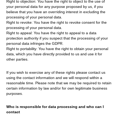
Right to objection: You have the right to object to the use of
your personal data for any purpose proposed by us, if you
believe that you have an overriding interest in excluding the
processing of your personal data.
Right to revoke: You have the right to revoke consent for the
processing of your personal data.
Right to appeal: You have the right to appeal to a data
protection authority if you suspect that the processing of your
personal data infringes the GDPR.
Right to portability: You have the right to obtain your personal
data, which you have directly provided to us and use it for
other parties.
If you wish to exercise any of these rights please contact us
using the contact information and we will respond within a
reasonable time. Please note that we may be required to retain
certain information by law and/or for own legitimate business
purposes.
Who is responsible for data processing and who can I
contact