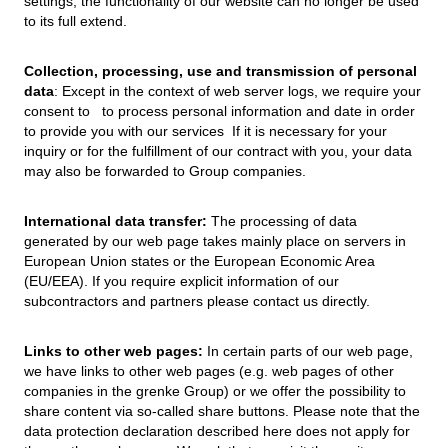
settings, the functionality of our website can no longer be used
to its full extend.
Collection, processing, use and transmission of personal
data
: Except in the context of web server logs, we require your
consent to to process personal information and date in order
to provide you with our services If it is necessary for your
inquiry or for the fulfillment of our contract with you, your data
may also be forwarded to Group companies.
International data transfer:
The processing of data
generated by our web page takes mainly place on servers in
European Union states or the European Economic Area
(EU/EEA). If you require explicit information of our
subcontractors and partners please contact us directly.
Links to other web pages:
In certain parts of our web page,
we have links to other web pages (e.g. web pages of other
companies in the grenke Group) or we offer the possibility to
share content via so-called share buttons. Please note that the
data protection declaration described here does not apply for