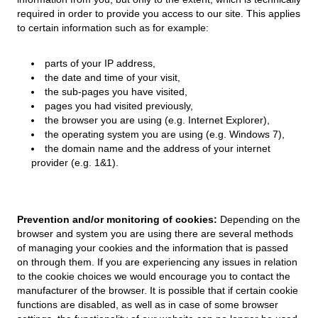
required in order to provide you access to our site. This applies
to certain information such as for example:
parts of your IP address,
the date and time of your visit,
the sub-pages you have visited,
pages you had visited previously,
the browser you are using (e.g. Internet Explorer),
the operating system you are using (e.g. Windows 7),
the domain name and the address of your internet
provider (e.g. 1&1).
Prevention and/or monitoring of cookies:
Depending on the
browser and system you are using there are several methods
of managing your cookies and the information that is passed
on through them. If you are experiencing any issues in relation
to the cookie choices we would encourage you to contact the
manufacturer of the browser. It is possible that if certain cookie
functions are disabled, as well as in case of some browser