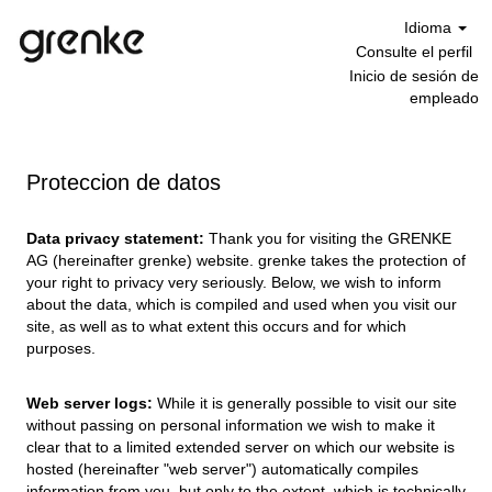
Idioma
Consulte el perfil
Inicio de sesión de
empleado
Proteccion de datos
Data privacy statement:
Thank you for visiting the GRENKE
AG (hereinafter grenke) website. grenke takes the protection of
your right to privacy very seriously. Below, we wish to inform
about the data, which is compiled and used when you visit our
site, as well as to what extent this occurs and for which
purposes.
Web server logs:
While it is generally possible to visit our site
without passing on personal information we wish to make it
clear that to a limited extended server on which our website is
hosted (hereinafter "web server") automatically compiles
information from you, but only to the extent, which is technically