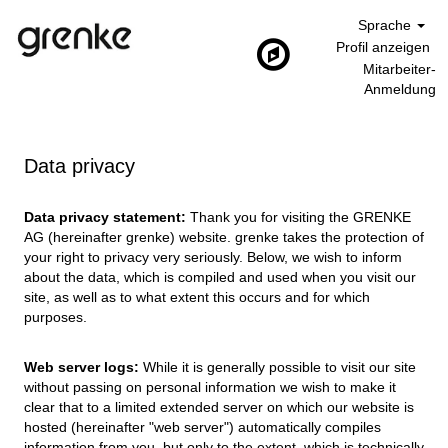
Sprache
Profil anzeigen
Mitarbeiter-
Anmeldung
Data privacy
Data privacy statement:
Thank you for visiting the GRENKE
AG (hereinafter grenke) website. grenke takes the protection of
your right to privacy very seriously. Below, we wish to inform
about the data, which is compiled and used when you visit our
site, as well as to what extent this occurs and for which
purposes.
Web server logs:
While it is generally possible to visit our site
without passing on personal information we wish to make it
clear that to a limited extended server on which our website is
hosted (hereinafter "web server") automatically compiles
information from you, but only to the extent, which is technically