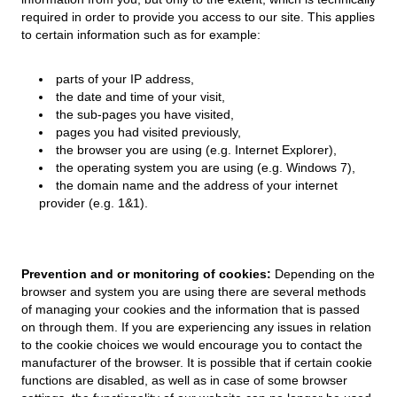
required in order to provide you access to our site. This applies
to certain information such as for example:
parts of your IP address,
the date and time of your visit,
the sub-pages you have visited,
pages you had visited previously,
the browser you are using (e.g. Internet Explorer),
the operating system you are using (e.g. Windows 7),
the domain name and the address of your internet
provider (e.g. 1&1).
Prevention and or monitoring of cookies:
Depending on the
browser and system you are using there are several methods
of managing your cookies and the information that is passed
on through them. If you are experiencing any issues in relation
to the cookie choices we would encourage you to contact the
manufacturer of the browser. It is possible that if certain cookie
functions are disabled, as well as in case of some browser