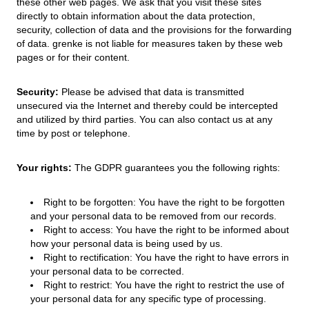
these other web pages. We ask that you visit these sites
directly to obtain information about the data protection,
security, collection of data and the provisions for the forwarding
of data. grenke is not liable for measures taken by these web
pages or for their content.
Security:
Please be advised that data is transmitted
unsecured via the Internet and thereby could be intercepted
and utilized by third parties. You can also contact us at any
time by post or telephone.
Your rights:
The GDPR guarantees you the following rights:
Right to be forgotten: You have the right to be forgotten
and your personal data to be removed from our records.
Right to access: You have the right to be informed about
how your personal data is being used by us.
Right to rectification: You have the right to have errors in
your personal data to be corrected.
Right to restrict: You have the right to restrict the use of
your personal data for any specific type of processing.