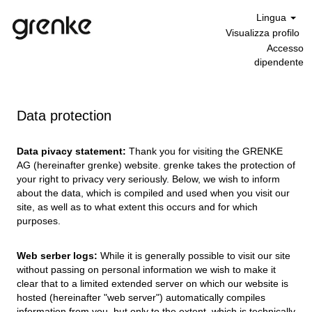
Lingua
Visualizza profilo
Accesso
dipendente
Data protection
Data pivacy statement:
Thank you for visiting the GRENKE
AG (hereinafter grenke) website. grenke takes the protection of
your right to privacy very seriously. Below, we wish to inform
about the data, which is compiled and used when you visit our
site, as well as to what extent this occurs and for which
purposes.
Web serber logs:
While it is generally possible to visit our site
without passing on personal information we wish to make it
clear that to a limited extended server on which our website is
hosted (hereinafter "web server") automatically compiles
information from you, but only to the extent, which is technically