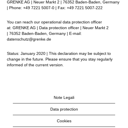
GRENKE AG | Neuer Markt 2 | 76352 Baden-Baden, Germany
| Phone: +49 7221 5007-0 | Fax: +49 7221 5007-222
You can reach our operational data protection officer
at: GRENKE AG | Data protection officer | Neuer Markt 2
| 76352 Baden-Baden, Germany | E-mail:
datenschutz@grenke.de
Status: January 2020 | This declaration may be subject to
change in the future. Please ensure that you stay regularly
informed of the current version.
Note Legali
Data protection
Cookies