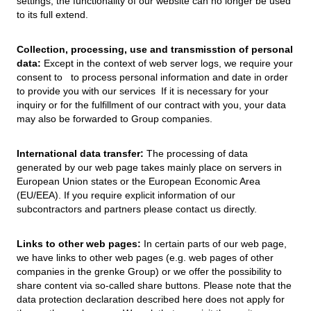
settings, the functionality of our website can no longer be used
to its full extend.
Collection, processing, use and transmisstion of personal
data:
Except in the context of web server logs, we require your
consent to to process personal information and date in order
to provide you with our services If it is necessary for your
inquiry or for the fulfillment of our contract with you, your data
may also be forwarded to Group companies.
International data transfer:
The processing of data
generated by our web page takes mainly place on servers in
European Union states or the European Economic Area
(EU/EEA). If you require explicit information of our
subcontractors and partners please contact us directly.
Links to other web pages:
In certain parts of our web page,
we have links to other web pages (e.g. web pages of other
companies in the grenke Group) or we offer the possibility to
share content via so-called share buttons. Please note that the
data protection declaration described here does not apply for