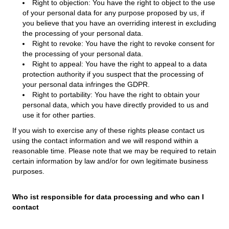
Right to objection: You have the right to object to the use
of your personal data for any purpose proposed by us, if
you believe that you have an overriding interest in excluding
the processing of your personal data.
Right to revoke: You have the right to revoke consent for
the processing of your personal data.
Right to appeal: You have the right to appeal to a data
protection authority if you suspect that the processing of
your personal data infringes the GDPR.
Right to portability: You have the right to obtain your
personal data, which you have directly provided to us and
use it for other parties.
If you wish to exercise any of these rights please contact us
using the contact information and we will respond within a
reasonable time. Please note that we may be required to retain
certain information by law and/or for own legitimate business
purposes.
Who ist responsible for data processing and who can I
contact