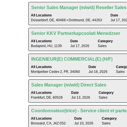
contents
to
of
Title
Select
Senior Sales Manager (m/w/d) Reseller Sales
view
the
with
the
All Locations
Date
job
space
Düsseldorf, DE, 40468 • Dortmund, DE, 44263
Jul 17, 20
full
information.
bar
contents
to
of
Title
Select
Senior KKV Partnerkapcsolati Menedzser
view
the
with
the
All Locations
Date
Category
job
space
Budapest, HU, 1139
Jul 17, 2026
Sales
full
information.
bar
contents
to
of
Title
Select
INGENIEUR(E) COMMERCIAL(E) (H/F)
view
the
with
the
All Locations
Date
Categ
job
space
Montpellier Cedex 2, FR, 34060
Jul 16, 2026
Sales
full
information.
bar
contents
to
of
Title
Select
Sales Manager (m/w/d) Direct Sales
view
the
with
the
All Locations
Date
Category
job
space
Frankfurt, DE, 60528
Jul 13, 2026
Sales
full
information.
bar
contents
to
of
Title
Select
Coordonnateur(trice) - Service client et part
view
the
with
the
All Locations
Date
Category
job
space
Brossard, CA, J4Z 0S2
Jul 10, 2026
Sales
full
information.