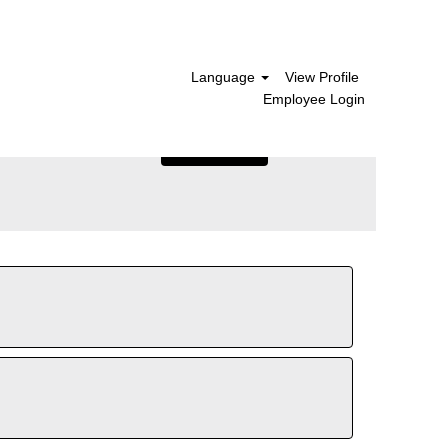
Language
View Profile
Employee Login