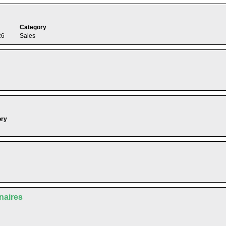
Category
26
Sales
ory
enaires