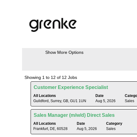
(current
Home
|
at grenkeag
page)
Search results for
"Sales".
Search by Keyword
Show More Options
Search
Showing 1 to 12 of 12 Jobs
results
Title
Select
Customer Experience Specialist
for
with
"Sales".
All Locations
Date
Catego
space
Guildford, Surrey, GB, GU1 1UN
Aug 5, 2026
Sales
Showing
bar
1
to
to
Title
Select
Sales Manager (m/w/d) Direct Sales
view
12
with
the
All Locations
Date
Category
of
space
Frankfurt, DE, 60528
Aug 5, 2026
Sales
full
12
bar
contents