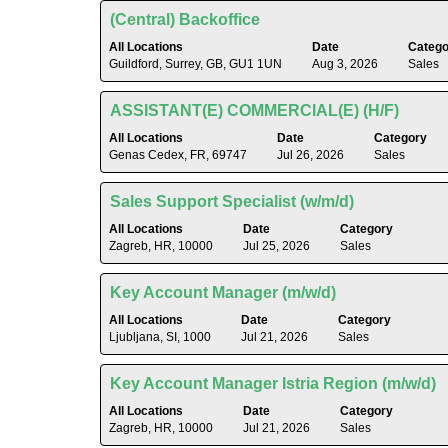
Jobs
to
of
Title
Select
(Central) Backoffice
Use
view
the
with
the
the
All Locations
Date
Catego
job
space
Tab
Guildford, Surrey, GB, GU1 1UN
Aug 3, 2026
Sales
full
information.
bar
key
contents
to
to
of
Title
Select
ASSISTANT(E) COMMERCIAL(E) (H/F)
view
navigate
the
with
the
All Locations
Date
Category
the
job
space
Genas Cedex, FR, 69747
Jul 26, 2026
Sales
full
Job
information.
bar
contents
List.
to
of
Title
Select
Sales Support Specialist (w/m/d)
Select
view
the
with
to
the
All Locations
Date
Category
job
space
view
Zagreb, HR, 10000
Jul 25, 2026
Sales
full
information.
bar
the
contents
to
full
of
Title
Select
Key Account Manager (m/w/d)
view
details
the
with
the
All Locations
Date
Category
of
job
space
Ljubljana, SI, 1000
Jul 21, 2026
Sales
full
the
information.
bar
contents
job.
to
of
Title
Select
Key Account Manager Istria Region (m/w/d)
view
the
with
the
All Locations
Date
Category
job
space
Zagreb, HR, 10000
Jul 21, 2026
Sales
full
information.
bar