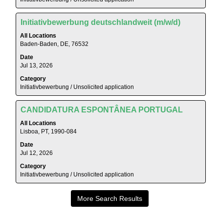
full
full
contents
details
Title
Select
of
Initiativbewerbung deutschlandweit (m/w/d)
of
with
the
All Locations
the
space
job
Baden-Baden, DE, 76532
job.
bar
information.
Date
to
Jul 13, 2026
view
Category
the
Initiativbewerbung / Unsolicited application
full
contents
Title
Select
of
CANDIDATURA ESPONTÂNEA PORTUGAL
with
the
All Locations
space
job
Lisboa, PT, 1990-084
bar
information.
Date
to
Jul 12, 2026
view
Category
the
Initiativbewerbung / Unsolicited application
full
contents
of
More Search Results
the
job