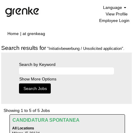
Language
View Profile
Employee Login
(current
Home
|
at grenkeag
page)
Search results for
"Initiativbewerbung / Unsolicited application".
Search by Keyword
Show More Options
Search
Showing 1 to 5 of 5 Jobs
results
Title
Select
CANDIDATURA SPONTANEA
for
with
"Initiativbewerbung
All Locations
space