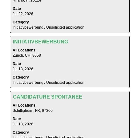
Milano, IT, 20124
/
bar
Unsolicited
Date
to
application".
Jul 22, 2026
view
Showing
Category
the
1
Initiativbewerbung / Unsolicited application
full
to
contents
5
Title
Select
of
INITIATIVBEWERBUNG
of
with
the
5
All Locations
space
job
Zürich, CH, 8058
Jobs
bar
information.
Use
Date
to
the
Jul 13, 2026
view
Tab
Category
the
key
Initiativbewerbung / Unsolicited application
full
to
contents
navigate
Title
Select
of
CANDIDATURE SPONTANEE
the
with
the
All Locations
Job
space
job
Schiltigheim, FR, 67300
List.
bar
information.
Select
Date
to
to
Jul 13, 2026
view
view
Category
the
the
Initiativbewerbung / Unsolicited application